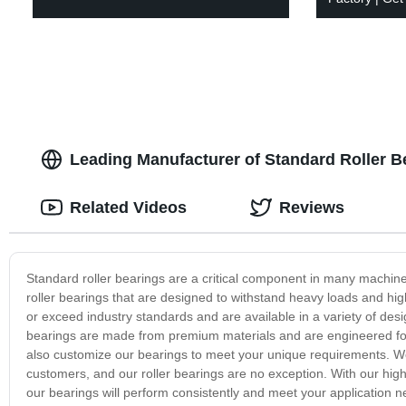
Leading Manufacturer of Standard Roller B
Related Videos
Reviews
Standard roller bearings are a critical component in many machine
roller bearings that are designed to withstand heavy loads and hig
or exceed industry standards and are available in a variety of desi
bearings are made from premium materials and are engineered for 
also customize our bearings to meet your unique requirements. We pr
customers, and our roller bearings are no exception. With our hig
our bearings will perform consistently and meet your application n