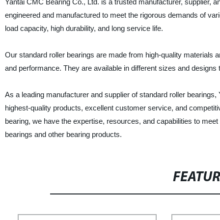
Yantai CMC Bearing Co., Ltd. is a trusted manufacturer, supplier, an
engineered and manufactured to meet the rigorous demands of variou
load capacity, high durability, and long service life.
Our standard roller bearings are made from high-quality materials and
and performance. They are available in different sizes and designs t
As a leading manufacturer and supplier of standard roller bearings,
highest-quality products, excellent customer service, and competit
bearing, we have the expertise, resources, and capabilities to meet
bearings and other bearing products.
FEATU