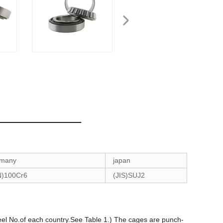
many
japan
N)100Cr6
(JIS)SUJ2
eel No.of each country.See Table 1.) The cages are punch-