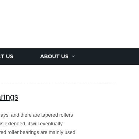
T US
ABOUT US
arings
ays, and there are tapered rollers
s extended, it will eventually
red roller bearings are mainly used