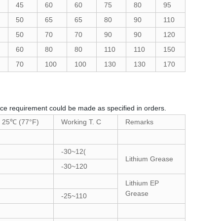
45
60
60
75
80
95
50
65
65
80
90
110
50
70
70
90
90
120
60
80
80
110
110
150
70
100
100
130
130
170
ance requirement could be made as specified in orders.
t 25℃ (77°F)
Working T. C
Remarks
-30~12(
Lithium Grease
-30~120
Lithium EP
Grease
-25~110