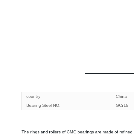
country
China
Bearing Steel NO.
GCr15
The rings and rollers of CMC bearings are made of refined