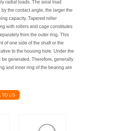
ly radial loads. The axial load
 by the contact angle, the larger the
ying capacity. Tapered roller
ng with rollers and cage constitutes
parately from the outer ring. This
t of one side of the shaft or the
elative to the housing hole. Under the
ill be generated. Therefore, generally
ing and inner ring of the bearing are
 TO US