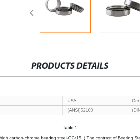
PRODUCTS DETAILS
USA
Ger
(ANSI)52100
(DI
Table 1
 high carbon-chrome bearing steel-GCr15. ( The contrast of Bearing St