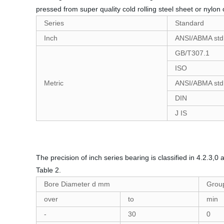
pressed from super quality cold rolling steel sheet or nylo
Series
Standard
Inch
ANSI/ABMA std
GB/T307.1
ISO
Metric
ANSI/ABMA std
DIN
J IS
The precision of inch series bearing is classified in 4.2.3,
Table 2.
Bore Diameter d mm
Group
over
to
min
-
30
0