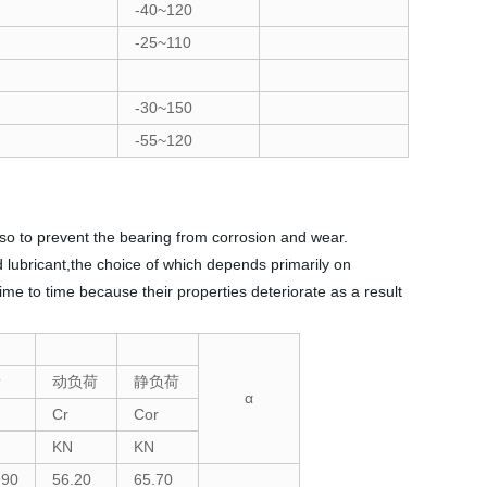
-40~120
-25~110
-30~150
-55~120
lso to prevent the bearing from corrosion and wear.
id lubricant,the choice of which depends primarily on
me to time because their properties deteriorate as a result
量
动负荷
静负荷
α
Cr
Cor
KN
KN
990
56.20
65.70