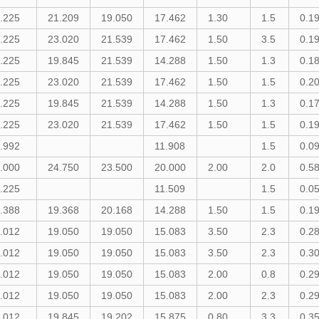
.225
21.209
19.050
17.462
1.30
1.5
0.1
.225
23.020
21.539
17.462
1.50
3.5
0.1
.225
19.845
21.539
14.288
1.50
1.3
0.1
.225
23.020
21.539
17.462
1.50
1.5
0.2
.225
19.845
21.539
14.288
1.50
1.3
0.1
.225
23.020
21.539
17.462
1.50
1.5
0.1
.992
11.908
1.5
0.0
.000
24.750
23.500
20.000
2.00
2.0
0.5
.225
11.509
1.5
0.0
.388
19.368
20.168
14.288
1.50
1.5
0.1
.012
19.050
19.050
15.083
3.50
2.3
0.2
.012
19.050
19.050
15.083
3.50
2.3
0.3
.012
19.050
19.050
15.083
2.00
0.8
0.2
.012
19.050
19.050
15.083
2.00
2.3
0.2
.012
19.845
19.202
15.875
0.80
3.3
0.3