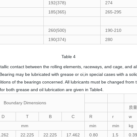
192(378)
274
185(365)
265-295
260(500)
190-210
190(374)
280
Table 4
tallic contact between the rolling elements, raceways, and cage, and a
 Bearing may be lubricated with grease or oi,in special cases with a sol
ions of the bearings concerned. All lubricants must be changed from ti
or both grease and oil lubrication are given in Table4.
Boundary Dimensions
质
D
T
B
C
R
r
w
mm
min
min
kg
.262
22.225
22.225
17.462
0.80
1.5
0.3