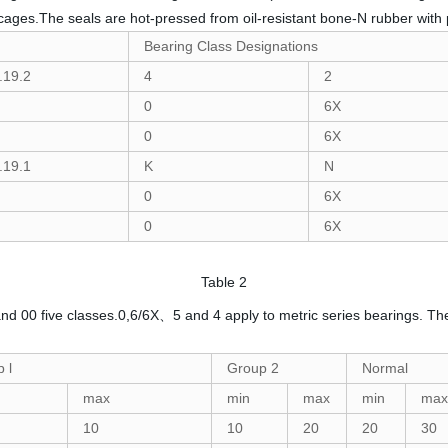
n cages.The seals are hot-pressed from oil-resistant bone-N rubber with 
Bearing Class Designations
.19.2
4
2
0
6X
0
6X
.19.1
K
N
0
6X
0
6X
Table 2
0 and 00 five classes.0,6/6X、5 and 4 apply to metric series bearings. The
 l
Group 2
Normal
max
min
max
min
max
10
10
20
20
30