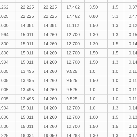
.262
22.225
22.225
17.462
3.50
1.5
0.3
.025
22.225
22.225
17.462
0.80
3.3
0.4
.000
14.381
14.381
11.112
1.50
1.3
0.1
.994
15.011
14.260
12.700
1.30
1.3
0.1
.800
15.011
14.260
12.700
1.30
1.5
0.1
.800
15.011
14.260
12.700
1.50
1.5
0.1
.994
15.011
14.260
12.700
1.50
1.3
0.1
.005
13.495
14.260
9.525
1.0
1.0
0.1
.005
13.495
14.260
9.525
1.50
1.0
0.1
.005
13.495
14.260
9.525
1.0
1.0
0.1
.005
13.495
14.260
9.525
1.0
1.0
0.1
.994
15.011
14.260
12.700
1.0
1.3
0.1
.800
15.011
14.260
12.700
1.00
1.5
0.1
.800
15.011
14.260
12.700
1.50
1.5
0.1
.225
18.034
19.050
14.288
1.30
1.3
0.1