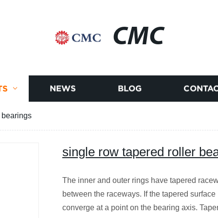
CMC
TS
NEWS
BLOG
CONTAC
r bearings
single row tapered roller be
The inner and outer rings have tapered racew
between the raceways. If the tapered surface i
converge at a point on the bearing axis. Tape