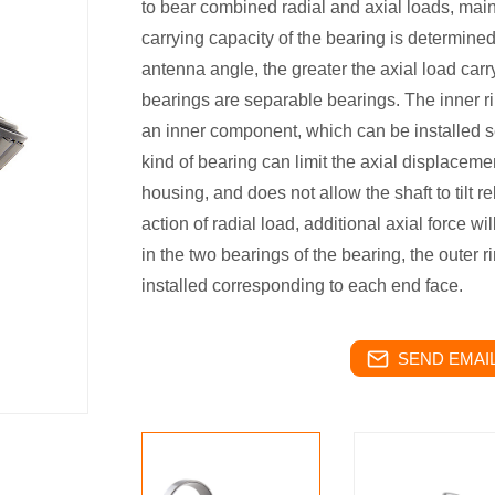
to bear combined radial and axial loads, main
carrying capacity of the bearing is determined
antenna angle, the greater the axial load carr
bearings are separable bearings. The inner ri
an inner component, which can be installed se
kind of bearing can limit the axial displacemen
housing, and does not allow the shaft to tilt r
action of radial load, additional axial force w
in the two bearings of the bearing, the outer r
installed corresponding to each end face.
SEND EMAIL