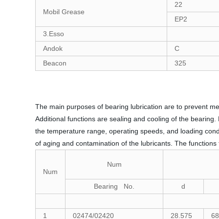
22
Mobil Grease
EP2
3.Esso
Andok
C
Beacon
325
The main purposes of bearing lubrication are to prevent me
Additional functions are sealing and cooling of the bearing.
the temperature range, operating speeds, and loading condit
of aging and contamination of the lubricants. The functions f
Num
Num
Bearing No.
d
1
02474/02420
28.575
68