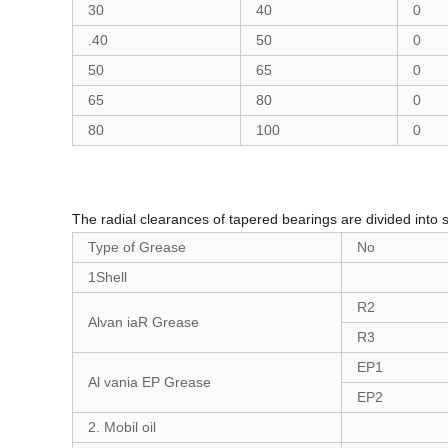
30
40
0
.40
50
0
50
65
0
65
80
0
80
100
0
The radial clearances of tapered bearings are divided into 
Type of Grease
No
1Shell
R2
Alvan iaR Grease
R3
EP1
Al vania EP Grease
EP2
2. Mobil oil