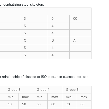
phosphatizing steel skeleton.
3
0
00
5
4
5
4
C
B
A
5
4
5
4
 relationship of classes to ISO tolerance classes, etc, see
Group 3
Group 4
Groep 5
min
max
min
max
min
max
40
50
50
60
70
80