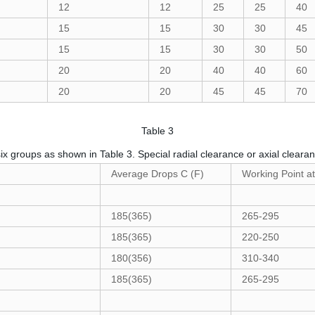
12
12
25
25
40
15
15
30
30
45
15
15
30
30
50
20
20
40
40
60
20
20
45
45
70
Table 3
six groups as shown in Table 3. Special radial clearance or axial clear
Average Drops C (F)
Working Point a
185(365)
265-295
185(365)
220-250
180(356)
310-340
185(365)
265-295