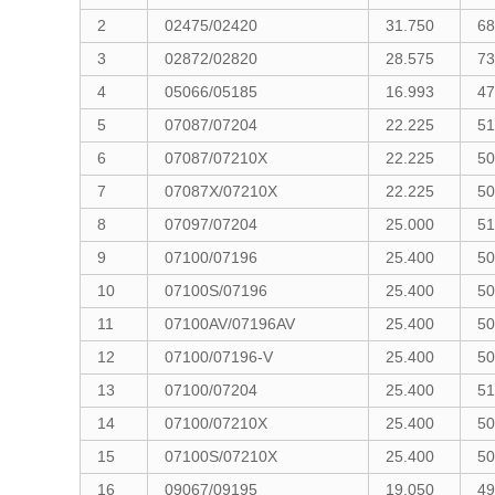
2
02475/02420
31.750
68
3
02872/02820
28.575
73
4
05066/05185
16.993
47
5
07087/07204
22.225
51
6
07087/07210X
22.225
50
7
07087X/07210X
22.225
50
8
07097/07204
25.000
51
9
07100/07196
25.400
50
10
07100S/07196
25.400
50
11
07100AV/07196AV
25.400
50
12
07100/07196-V
25.400
50
13
07100/07204
25.400
51
14
07100/07210X
25.400
50
15
07100S/07210X
25.400
50
16
09067/09195
19.050
49