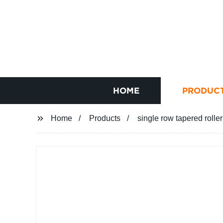
HOME
PRODUC
Home
Products
single row tapered rolle