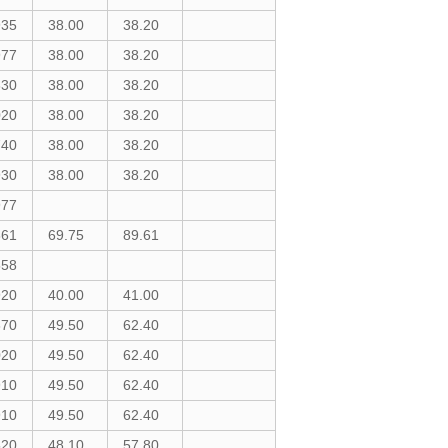
935
38.00
38.20
977
38.00
38.20
830
38.00
38.20
020
38.00
38.20
740
38.00
38.20
930
38.00
38.20
977
861
69.75
89.61
558
920
40.00
41.00
870
49.50
62.40
020
49.50
62.40
910
49.50
62.40
910
49.50
62.40
520
48.10
57.80