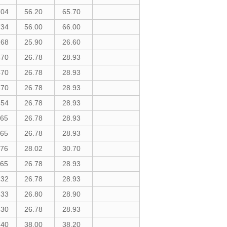
704
56.20
65.70
734
56.00
66.00
268
25.90
26.60
570
26.78
28.93
470
26.78
28.93
470
26.78
28.93
454
26.78
28.93
165
26.78
28.93
165
26.78
28.93
176
28.02
30.70
165
26.78
28.93
432
26.78
28.93
333
26.80
28.90
330
26.78
28.93
740
38.00
38.20