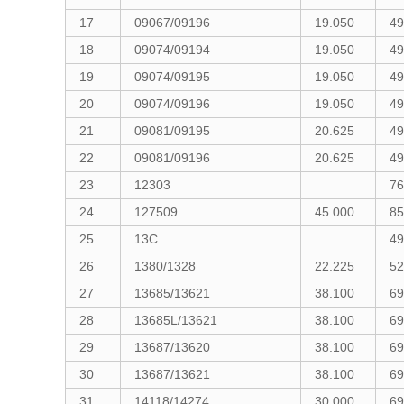
17
09067/09196
19.050
49
18
09074/09194
19.050
49
19
09074/09195
19.050
49
20
09074/09196
19.050
49
21
09081/09195
20.625
49
22
09081/09196
20.625
49
23
12303
76
24
127509
45.000
85
25
13C
49
26
1380/1328
22.225
52
27
13685/13621
38.100
69
28
13685L/13621
38.100
69
29
13687/13620
38.100
69
30
13687/13621
38.100
69
31
14118/14274
30.000
69