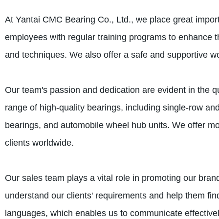
At Yantai CMC Bearing Co., Ltd., we place great impo
employees with regular training programs to enhance the
and techniques. We also offer a safe and supportive wo
Our team's passion and dedication are evident in the q
range of high-quality bearings, including single-row an
bearings, and automobile wheel hub units. We offer mor
clients worldwide.
Our sales team plays a vital role in promoting our brand
understand our clients' requirements and help them find
languages, which enables us to communicate effectively 