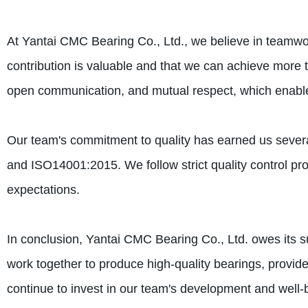
At Yantai CMC Bearing Co., Ltd., we believe in teamw
contribution is valuable and that we can achieve more t
open communication, and mutual respect, which enabl
Our team's commitment to quality has earned us severa
and ISO14001:2015. We follow strict quality control pr
expectations.
In conclusion, Yantai CMC Bearing Co., Ltd. owes its 
work together to produce high-quality bearings, provid
continue to invest in our team's development and well-b