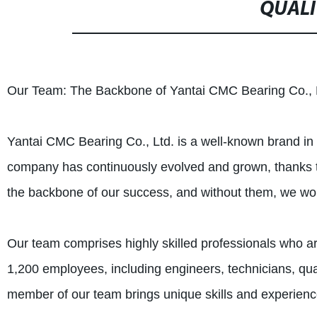
QUALI
Our Team: The Backbone of Yantai CMC Bearing Co., 
Yantai CMC Bearing Co., Ltd. is a well-known brand in t
company has continuously evolved and grown, thanks t
the backbone of our success, and without them, we wo
Our team comprises highly skilled professionals who a
1,200 employees, including engineers, technicians, qual
member of our team brings unique skills and experienc