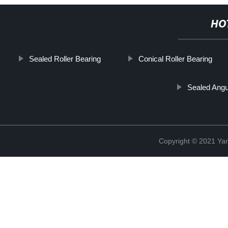
HO
Sealed Roller Bearing
Conical Roller Bearing
Sealed Angu
Copyright © 2021 Yan