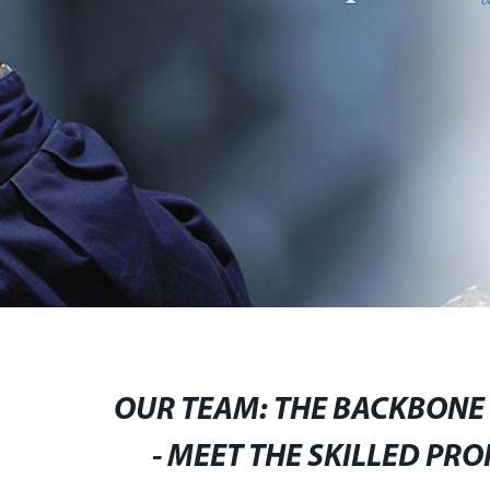
OUR TEAM: THE BACKBONE O
- MEET THE SKILLED PR