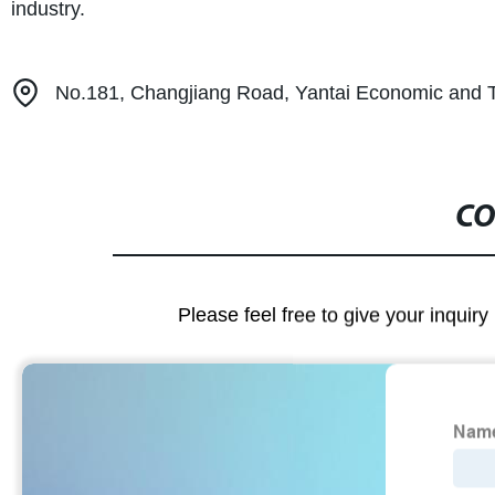
industry.
No.181, Changjiang Road, Yantai Economic and 
CO
Please feel free to give your inquiry