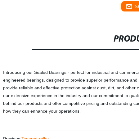
S
PRODU
Introducing our Sealed Bearings - perfect for industrial and commercial
engineered bearings, designed to provide superior performance and e
provide reliable and effective protection against dust, dirt, and othe
our extensive experience in the industry and our commitment to quali
behind our products and offer competitive pricing and outstanding c
how they can enhance your operations.
Previous:
Tapered-roller