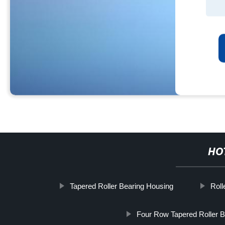
HO
Tapered Roller Bearing Housing
Roll
Four Row Tapered Roller B