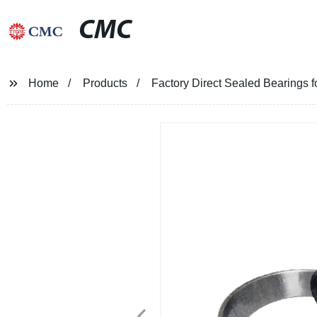
CMC
Home
Products
Factory Direct Sealed Bearings 