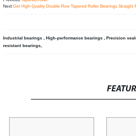
Next:
Get High-Quality Double Row Tapered Roller Bearings Straight 
Industrial bearings
,
High-performance bearings
,
Precision sea
resistant bearings
,
FEATU