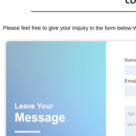
CO
Please feel free to give your inquiry in the form below 