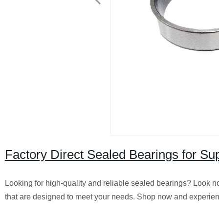
Factory Direct Sealed Bearings for Su
Looking for high-quality and reliable sealed bearings? Look no 
that are designed to meet your needs. Shop now and experienc