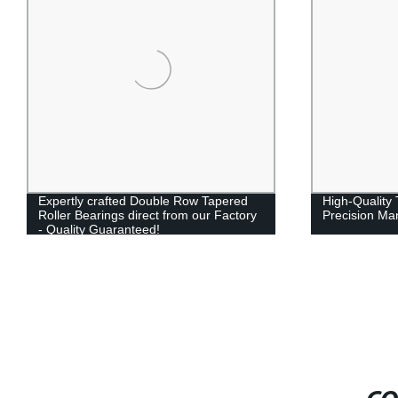
Expertly crafted Double Row Tapered
High-Quality 
Roller Bearings direct from our Factory
Precision Ma
- Quality Guaranteed!