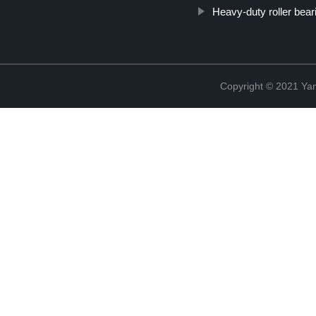
Heavy-duty roller bear
Copyright © 2021 Yan