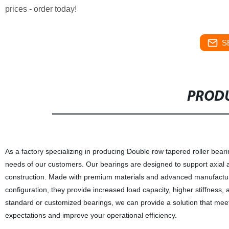
prices - order today!
S
PRODU
As a factory specializing in producing Double row tapered roller beari
needs of our customers. Our bearings are designed to support axial a
construction. Made with premium materials and advanced manufacturin
configuration, they provide increased load capacity, higher stiffness
standard or customized bearings, we can provide a solution that meets
expectations and improve your operational efficiency.