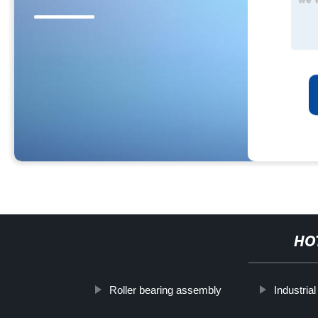
HO
Roller bearing assembly
Industrial