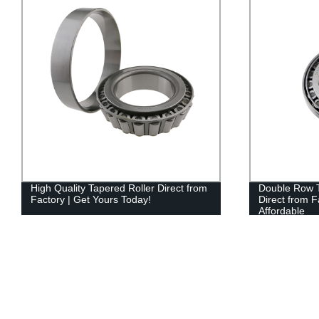
High Quality Tapered Roller Direct from
Double Row T
Factory | Get Yours Today!
Direct from F
Affordable