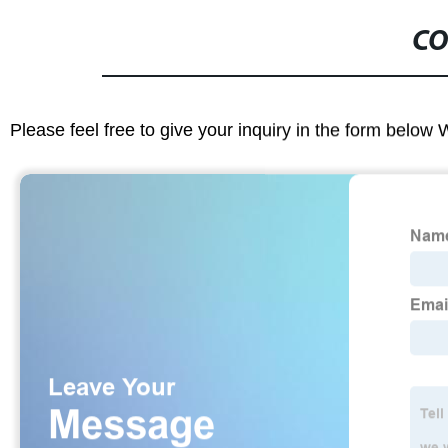
CO
Please feel free to give your inquiry in the form below 