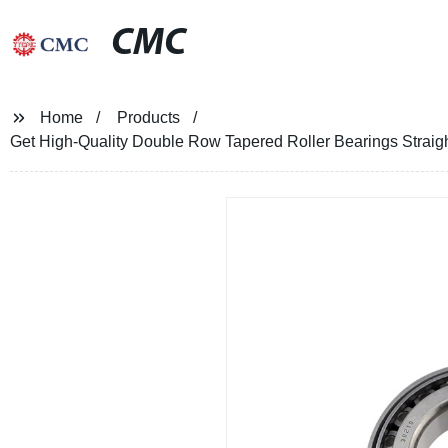
CMC
Home
Products
Get High-Quality Double Row Tapered Roller Bearings Straigh