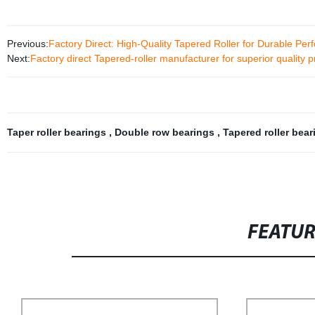
Previous:
Factory Direct: High-Quality Tapered Roller for Durable Pe
Next:
Factory direct Tapered-roller manufacturer for superior quality 
Taper roller bearings
,
Double row bearings
,
Tapered roller bea
FEATU