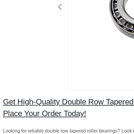
Get High-Quality Double Row Tapered R
Place Your Order Today!
Looking for reliable double row tapered roller bearings? Look n