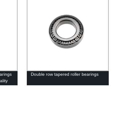
arings
Double row tapered roller bearings
ality