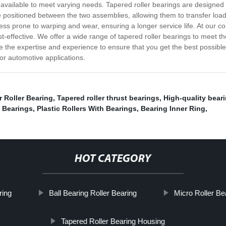
ns available to meet varying needs. Tapered roller bearings are designe
re positioned between the two assemblies, allowing them to transfer lo
ss prone to warping and wear, ensuring a longer service life. At our c
cost-effective. We offer a wide range of tapered roller bearings to meet
 the expertise and experience to ensure that you get the best possible 
 or automotive applications.
 Roller Bearing
,
Tapered roller thrust bearings
,
High-quality bear
 Bearings
,
Plastic Rollers With Bearings
,
Bearing Inner Ring
,
HOT CATEGORY
ring
Ball Bearing Roller Bearing
Micro Roller Be
Tapered Roller Bearing Housing