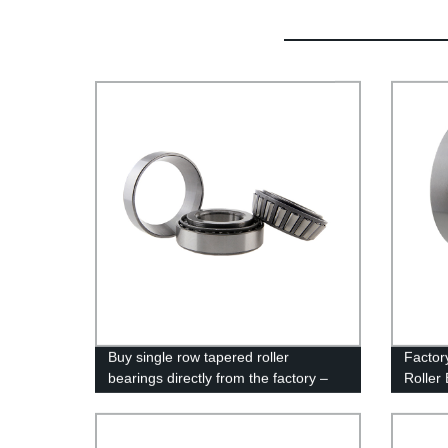
Buy single row tapered roller
Factor
bearings directly from the factory –
Roller
high quality and competitive pricing!