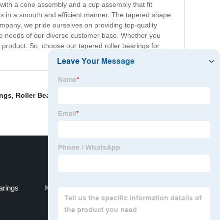
d with a cone assembly and a cup assembly that fit
ads in a smooth and efficient manner. The tapered shape
ompany, we pride ourselves on providing top-quality
 the needs of our diverse customer base. Whether you
product. So, choose our tapered roller bearings for
ings
,
Roller Bearing 32309
,
Double Row Needle Bearing
,
arings
Roller Bearing