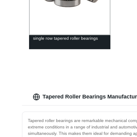
single row tapered roller bearings
Tapered Roller Bearings Manufacture
Tapered roller bearings are remarkable mechanical compo
extreme conditions in a range of industrial and automoti
simultaneously. This makes them ideal for demanding ap