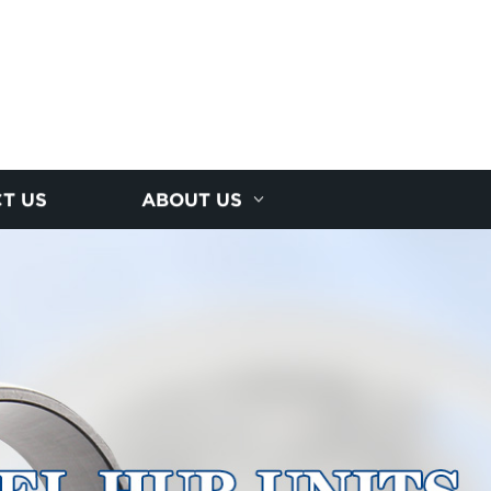
T US
ABOUT US