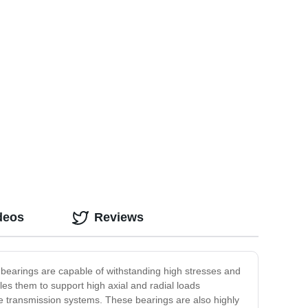
deos
Reviews
bearings are capable of withstanding high stresses and
les them to support high axial and radial loads
 transmission systems. These bearings are also highly