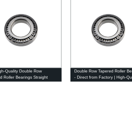
gh-Quality Double Row
Double Row Tapered Roller Be
d Roller Bearings Straight
- Direct from Factory | High-Qu
he Factory - Place Your Order
and Affordable