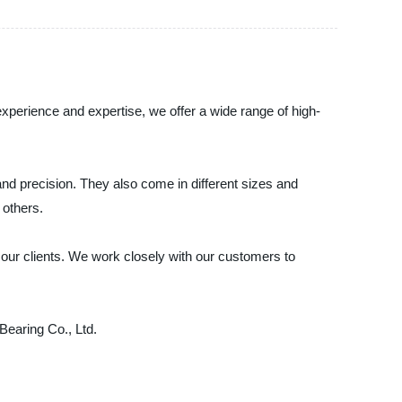
experience and expertise, we offer a wide range of high-
, and precision. They also come in different sizes and
 others.
 our clients. We work closely with our customers to
 Bearing Co., Ltd.