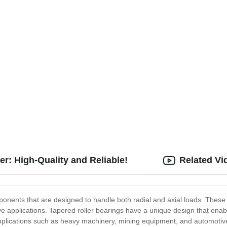
r: High-Quality and Reliable!
Related Vi
nents that are designed to handle both radial and axial loads. These 
ve applications. Tapered roller bearings have a unique design that enab
plications such as heavy machinery, mining equipment, and automotive