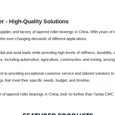
r - High-Quality Solutions
pplier, and factory of tapered roller bearings in China. With years of 
t the ever-changing demands of different applications.
al and axial loads while providing high levels of stiffness, durability
es, including automotive, agriculture, construction, and mining, among
 to providing exceptional customer service and tailored solutions to
ngs that meet their specific needs, budget, and timeline.
ier of tapered roller bearings in China, look no further than Yantai CMC