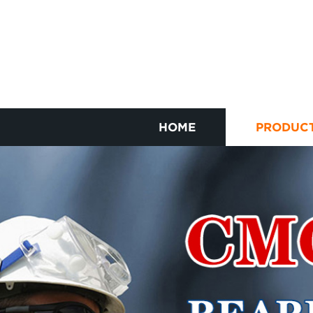
HOME
PRODUC