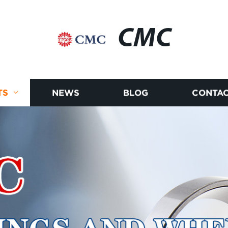
CMC
TS
NEWS
BLOG
CONTAC