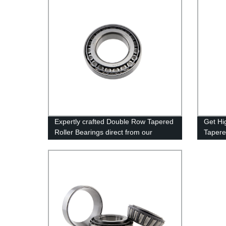
Expertly crafted Double Row Tapered
Get Hi
Roller Bearings direct from our
Tapere
Factory - Quality Guaranteed!
From t
Today!