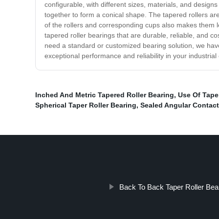
configurable, with different sizes, materials, and desig
together to form a conical shape. The tapered rollers a
of the rollers and corresponding cups also makes them le
tapered roller bearings that are durable, reliable, and 
need a standard or customized bearing solution, we have
exceptional performance and reliability in your industrial
Inched And Metric Tapered Roller Bearing
,
Use Of Taper
Spherical Taper Roller Bearing
,
Sealed Angular Contact
Back To Back Taper Roller Bea