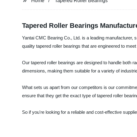
Home
Tapered Roller Bearings
Tapered Roller Bearings Manufacture
Yantai CMC Bearing Co., Ltd. is a leading manufacturer, su
quality tapered roller bearings that are engineered to mee
Our tapered roller bearings are designed to handle both radi
dimensions, making them suitable for a variety of industri
What sets us apart from our competitors is our commitment
ensure that they get the exact type of tapered roller beari
So if you're looking for a reliable and cost-effective suppl