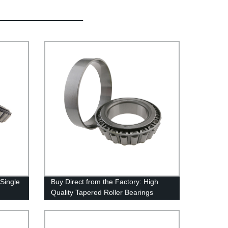
 Single
Buy Direct from the Factory: High
Quality Tapered Roller Bearings