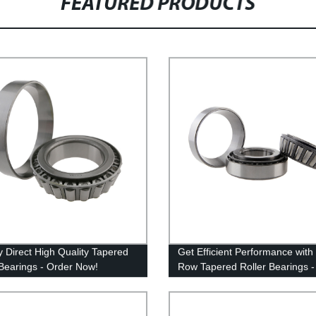
FEATURED PRODUCTS
y Direct High Quality Tapered
Get Efficient Performance with
 Bearings - Order Now!
Row Tapered Roller Bearings -
Factory Direct!