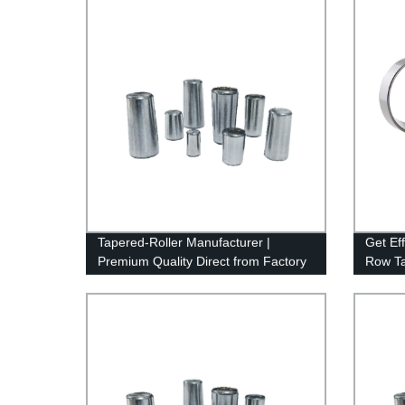
Tapered-Roller Manufacturer |
Get Ef
Premium Quality Direct from Factory
Row Ta
Factory