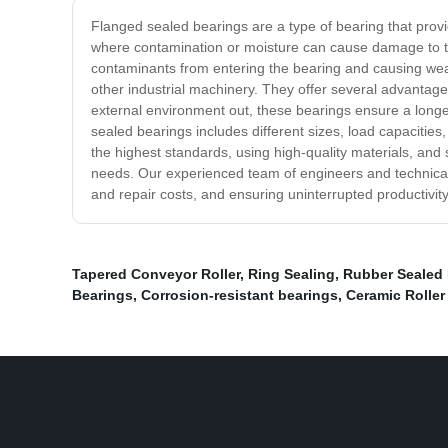
Flanged sealed bearings are a type of bearing that prov
where contamination or moisture can cause damage to th
contaminants from entering the bearing and causing we
other industrial machinery. They offer several advantag
external environment out, these bearings ensure a longe
sealed bearings includes different sizes, load capacities
the highest standards, using high-quality materials, and 
needs. Our experienced team of engineers and technical s
and repair costs, and ensuring uninterrupted productivity
Tapered Conveyor Roller
,
Ring Sealing
,
Rubber Sealed 
Bearings
,
Corrosion-resistant bearings
,
Ceramic Roller