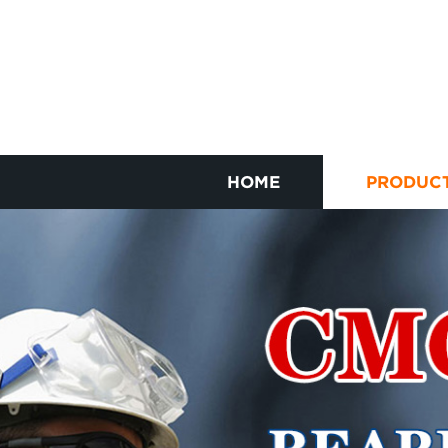
HOME
PRODUC