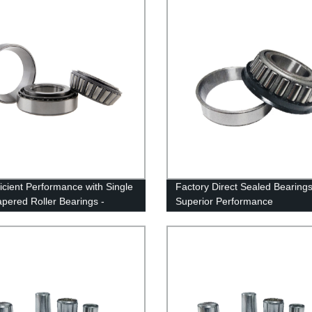
ficient Performance with Single
Factory Direct Sealed Bearings
pered Roller Bearings -
Superior Performance
 Direct!