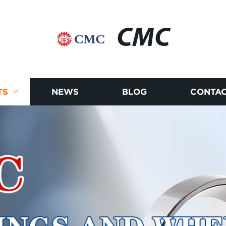
CMC
TS
NEWS
BLOG
CONTAC