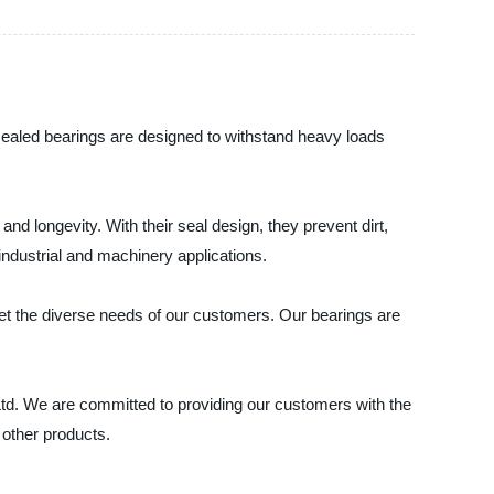
 sealed bearings are designed to withstand heavy loads
nd longevity. With their seal design, they prevent dirt,
industrial and machinery applications.
eet the diverse needs of our customers. Our bearings are
 Ltd. We are committed to providing our customers with the
 other products.