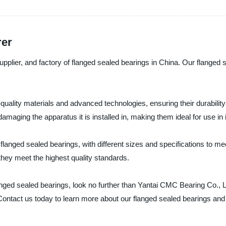
rer
upplier, and factory of flanged sealed bearings in China. Our flanged
ality materials and advanced technologies, ensuring their durability a
amaging the apparatus it is installed in, making them ideal for use in 
 flanged sealed bearings, with different sizes and specifications to m
 they meet the highest quality standards.
flanged sealed bearings, look no further than Yantai CMC Bearing Co.,
 Contact us today to learn more about our flanged sealed bearings and