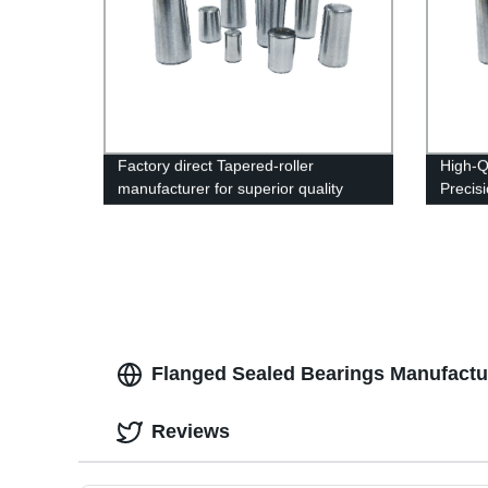
Factory direct Tapered-roller
High-Q
manufacturer for superior quality
Precis
products
Flanged Sealed Bearings Manufactur
Reviews