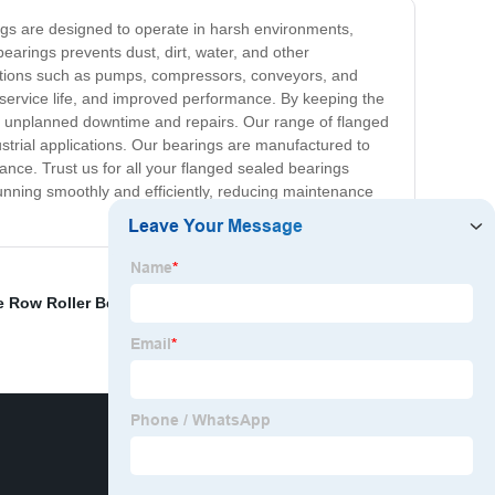
ings are designed to operate in harsh environments,
arings prevents dust, dirt, water, and other
ations such as pumps, compressors, conveyors, and
 service life, and improved performance. By keeping the
th unplanned downtime and repairs. Our range of flanged
dustrial applications. Our bearings are manufactured to
ance. Trust us for all your flanged sealed bearings
running smoothly and efficiently, reducing maintenance
e Row Roller Bearing
,
Miniature Tapered Roller