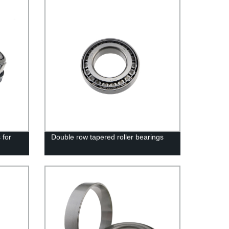
 for
Double row tapered roller bearings