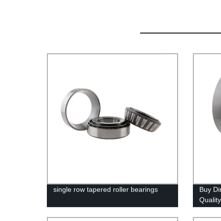
single row tapered roller bearings
Buy Di
Qualit