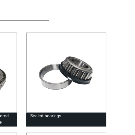
pered
Sealed bearings
e