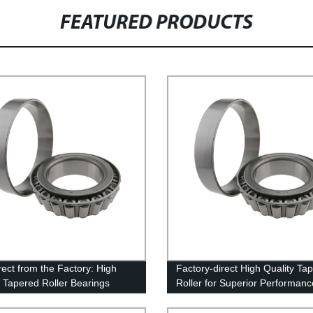
FEATURED PRODUCTS
rect from the Factory: High
Factory-direct High Quality Ta
y Tapered Roller Bearings
Roller for Superior Performanc