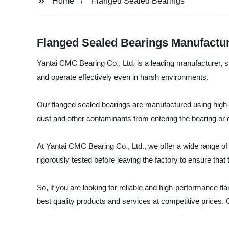
Home
Flanged Sealed Bearings
Flanged Sealed Bearings Manufactu
Yantai CMC Bearing Co., Ltd. is a leading manufacturer, s
and operate effectively even in harsh environments.
Our flanged sealed bearings are manufactured using high-qu
dust and other contaminants from entering the bearing or d
At Yantai CMC Bearing Co., Ltd., we offer a wide range of
rigorously tested before leaving the factory to ensure that
So, if you are looking for reliable and high-performance 
best quality products and services at competitive prices.