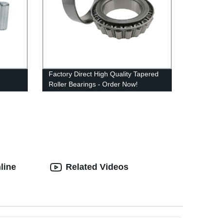
Factory Direct High Quality Tapered
Roller Bearings - Order Now!
line
Related Videos