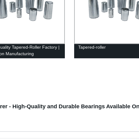
uality Tapered-Roller Factory |
Tapered-roller
ion Manufacturing
er - High-Quality and Durable Bearings Available On