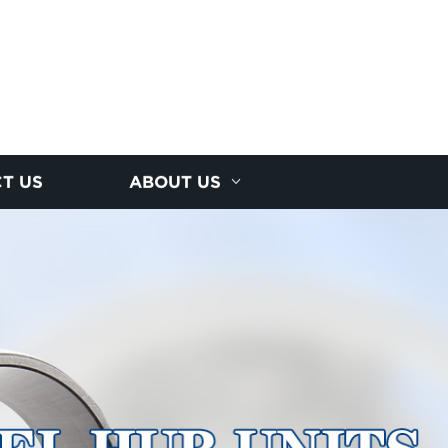
T US
ABOUT US