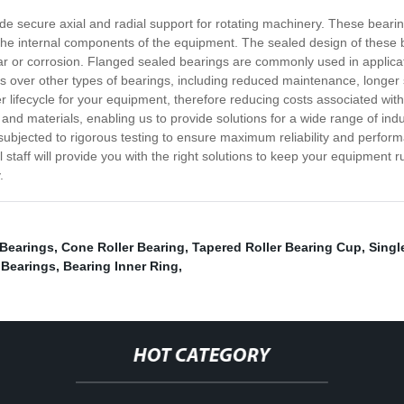
ide secure axial and radial support for rotating machinery. These bear
e internal components of the equipment. The sealed design of these be
ar or corrosion. Flanged sealed bearings are commonly used in applic
es over other types of bearings, including reduced maintenance, longer
r lifecycle for your equipment, therefore reducing costs associated wi
, and materials, enabling us to provide solutions for a wide range of in
subjected to rigorous testing to ensure maximum reliability and perform
taff will provide you with the right solutions to keep your equipment 
.
Bearings
,
Cone Roller Bearing
,
Tapered Roller Bearing Cup
,
Singl
 Bearings
,
Bearing Inner Ring
,
HOT CATEGORY