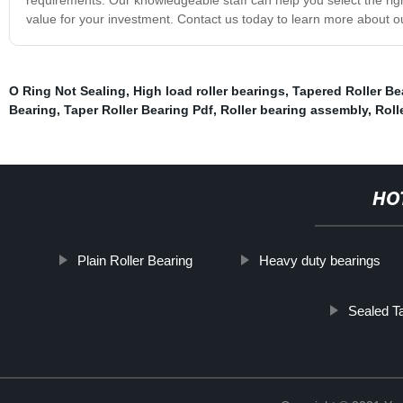
value for your investment. Contact us today to learn more about ou
O Ring Not Sealing
,
High load roller bearings
,
Tapered Roller Be
Bearing
,
Taper Roller Bearing Pdf
,
Roller bearing assembly
,
Roll
HO
Plain Roller Bearing
Heavy duty bearings
Sealed T