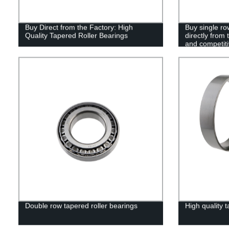
Buy Direct from the Factory: High
Buy single ro
Quality Tapered Roller Bearings
directly from 
and competiti
Double row tapered roller bearings
High quality t