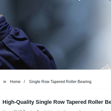
Home
Single Row Tapered Roller Bearing
High-Quality Single Row Tapered Roller B