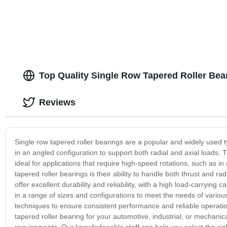
Top Quality Single Row Tapered Roller Bea
Reviews
Single row tapered roller bearings are a popular and widely used t
in an angled configuration to support both radial and axial loads
ideal for applications that require high-speed rotations, such as i
tapered roller bearings is their ability to handle both thrust and rad
offer excellent durability and reliability, with a high load-carrying 
in a range of sizes and configurations to meet the needs of vario
techniques to ensure consistent performance and reliable operat
tapered roller bearing for your automotive, industrial, or mechani
requirements. Our knowledgeable staff can help you select the rig