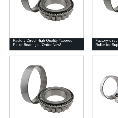
Factory Direct High Quality Tapered
Factory-direc
Roller Bearings - Order Now!
Roller for Su