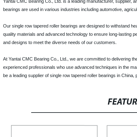
Yantai CMC Bearing Co., Ltd. is a leading manufacturer, supplier, and
bearings are used in various industries including automotive, agricul
Our single row tapered roller bearings are designed to withstand hea
quality materials and advanced technology to ensure long-lasting pe
and designs to meet the diverse needs of our customers.
At Yantai CMC Bearing Co., Ltd., we are committed to delivering th
experienced professionals who use advanced techniques in the manu
be a leading supplier of single row tapered roller bearings in China,
FEATU