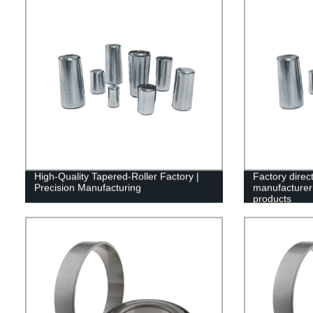
High-Quality Tapered-Roller Factory |
Factory direc
Precision Manufacturing
manufacturer 
products