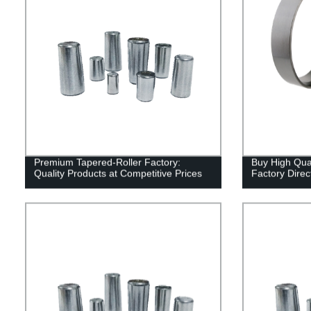
Premium Tapered-Roller Factory:
Buy High Qual
Quality Products at Competitive Prices
Factory Direc