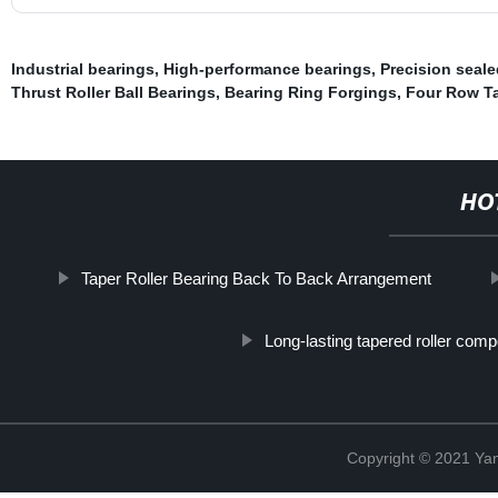
Industrial bearings
,
High-performance bearings
,
Precision seale
Thrust Roller Ball Bearings
,
Bearing Ring Forgings
,
Four Row Ta
HO
Taper Roller Bearing Back To Back Arrangement
Long-lasting tapered roller com
Copyright © 2021 Yan