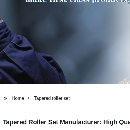
Home
Tapered roller set
Tapered Roller Set Manufacturer: High Qua