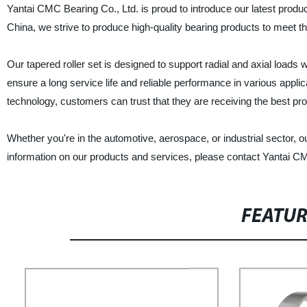
Yantai CMC Bearing Co., Ltd. is proud to introduce our latest product
China, we strive to produce high-quality bearing products to meet t
Our tapered roller set is designed to support radial and axial loads w
ensure a long service life and reliable performance in various appli
technology, customers can trust that they are receiving the best p
Whether you're in the automotive, aerospace, or industrial sector, 
information on our products and services, please contact Yantai CM
FEATU