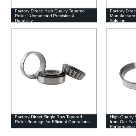
Factory Direct: High Quality Tapered
Factory Direc
Roller | Unmatched Precision &
Manufacturer 
Durability
Solution
Factory-Direct Single Row Tapered
High-Quality 
Roller Bearings for Efficient Operations
from Our Fact
Performance