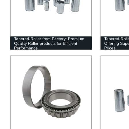
Tapered-Roller from Factory: Premium
Tapered-Rolle
Quality Roller products for Efficient
Offering Supe
Performance
Prices