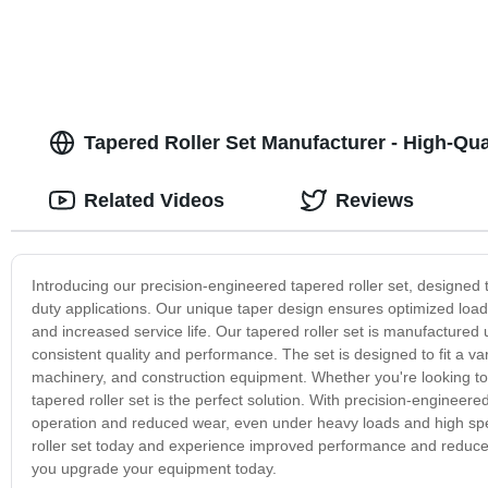
Tapered Roller Set Manufacturer - High-Qu
Related Videos
Reviews
Introducing our precision-engineered tapered roller set, designed 
duty applications. Our unique taper design ensures optimized load
and increased service life. Our tapered roller set is manufacture
consistent quality and performance. The set is designed to fit a var
machinery, and construction equipment. Whether you're looking t
tapered roller set is the perfect solution. With precision-engineer
operation and reduced wear, even under heavy loads and high sp
roller set today and experience improved performance and reduc
you upgrade your equipment today.