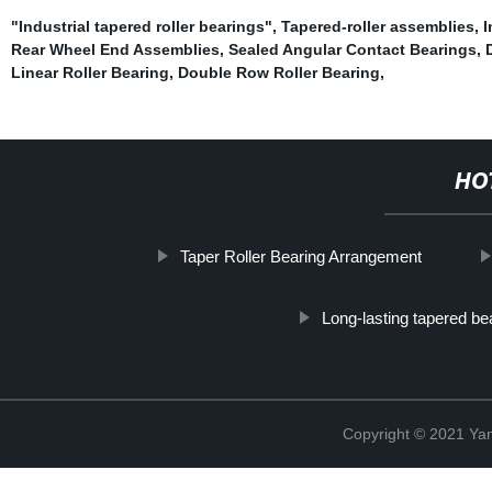
"Industrial tapered roller bearings"
,
Tapered-roller assemblies
,
I
Rear Wheel End Assemblies
,
Sealed Angular Contact Bearings
,
Linear Roller Bearing
,
Double Row Roller Bearing
,
HO
Taper Roller Bearing Arrangement
Long-lasting tapered be
Copyright © 2021 Yan