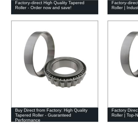
Factory-direct High Quality Tapered
Factory-direc
Roller - Order now and save!
Roller | Indu
Buy Direct from Factory: High Quality
Factory Direc
Tapered Roller - Guaranteed
Roller | Top-N
Performance