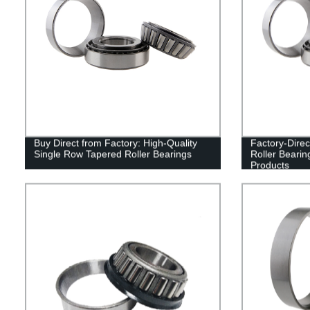
Buy Direct from Factory: High-Quality
Factory-Dire
Single Row Tapered Roller Bearings
Roller Bearin
Products