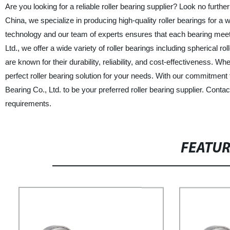
Are you looking for a reliable roller bearing supplier? Look no furt
China, we specialize in producing high-quality roller bearings for a w
technology and our team of experts ensures that each bearing meet
Ltd., we offer a wide variety of roller bearings including spherical ro
are known for their durability, reliability, and cost-effectiveness. Wh
perfect roller bearing solution for your needs. With our commitment
Bearing Co., Ltd. to be your preferred roller bearing supplier. Con
requirements.
FEATU