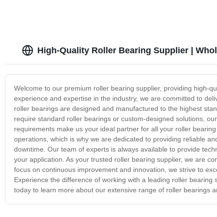
High-Quality Roller Bearing Supplier | Who
Welcome to our premium roller bearing supplier, providing high-qual
experience and expertise in the industry, we are committed to deli
roller bearings are designed and manufactured to the highest stan
require standard roller bearings or custom-designed solutions, our 
requirements make us your ideal partner for all your roller bearing 
operations, which is why we are dedicated to providing reliable an
downtime. Our team of experts is always available to provide techni
your application. As your trusted roller bearing supplier, we are co
focus on continuous improvement and innovation, we strive to exce
Experience the difference of working with a leading roller bearing
today to learn more about our extensive range of roller bearings