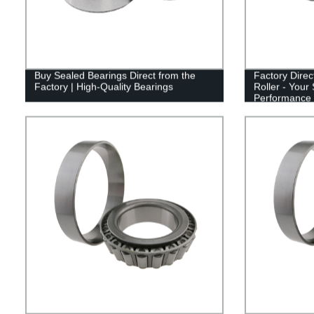
Buy Sealed Bearings Direct from the
Factory Direc
Factory | High-Quality Bearings
Roller - Your 
Performance