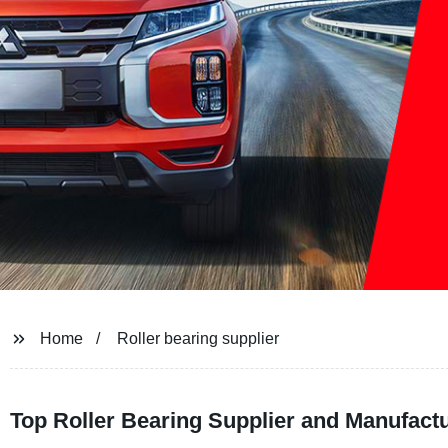
Home
Roller bearing supplier
Top Roller Bearing Supplier and Manufactu