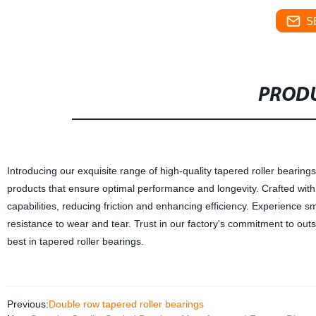
S
PRODU
Introducing our exquisite range of high-quality tapered roller bearing
products that ensure optimal performance and longevity. Crafted with 
capabilities, reducing friction and enhancing efficiency. Experience sm
resistance to wear and tear. Trust in our factory's commitment to out
best in tapered roller bearings.
Previous:
Double row tapered roller bearings