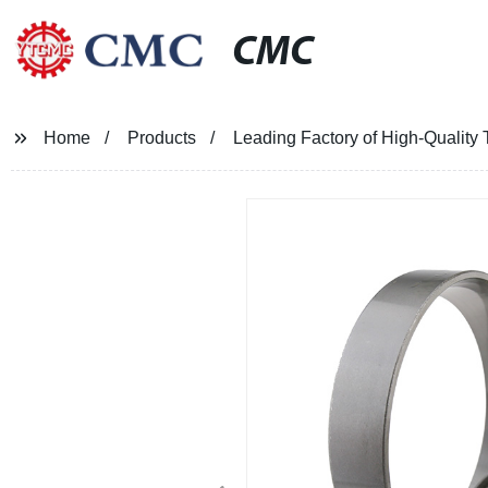
CMC
Home
Products
Leading Factory of High-Quality 