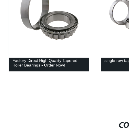
Factory Direct High Quality Tapered
single row ta
Roller Bearings - Order Now!
CO