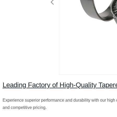
Leading Factory of High-Quality Taper
Experience superior performance and durability with our high qu
and competitive pricing.