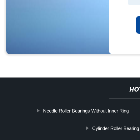
HO
Needle Roller Bearings Without Inner Ring
Cylinder Roller Bearing