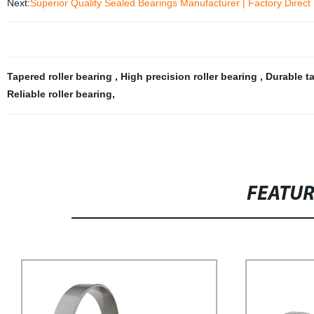
Next:
Superior Quality Sealed Bearings Manufacturer | Factory Direct 
Tapered roller bearing
,
High precision roller bearing
,
Durable ta
Reliable roller bearing
,
FEATU