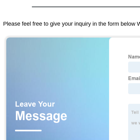
Please feel free to give your inquiry in the form below 